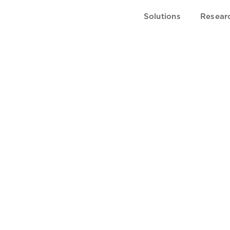
Solutions
Resear