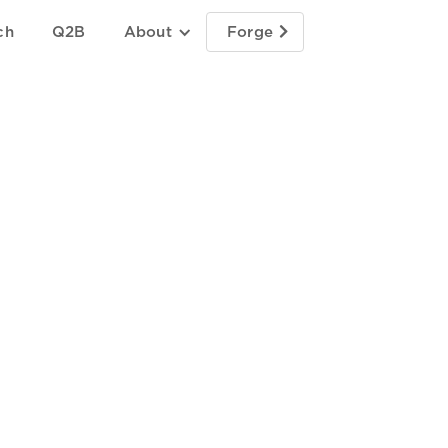
ch
Q2B
About
Forge
