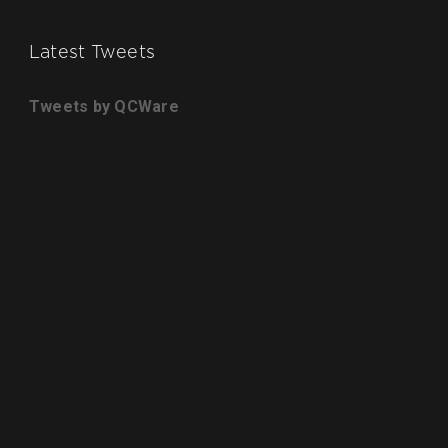
Latest Tweets
Tweets by QCWare