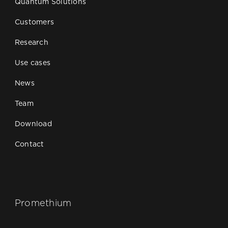
Quantum Solutions
Customers
Research
Use cases
News
Team
Download
Contact
Promethium