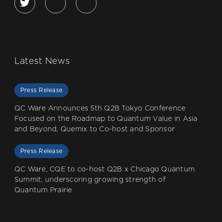
Latest News
Press Release
QC Ware Announces 5th Q2B Tokyo Conference
Focused on the Roadmap to Quantum Value in Asia
and Beyond, Quemix to Co-host and Sponsor
Press Release
QC Ware, CQE to co-host Q2B x Chicago Quantum
Summit, underscoring growing strength of
Quantum Prairie