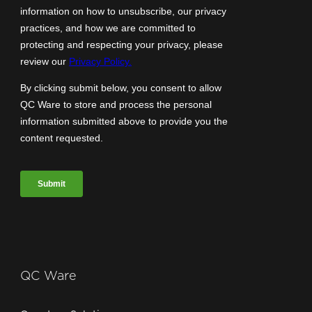
QC Ware