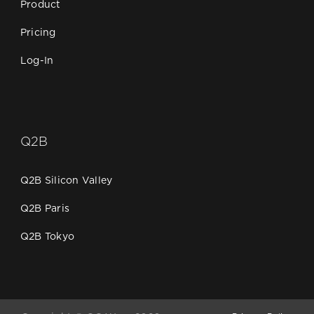
Product
Pricing
Log-In
Q2B
Q2B Silicon Valley
Q2B Paris
Q2B Tokyo