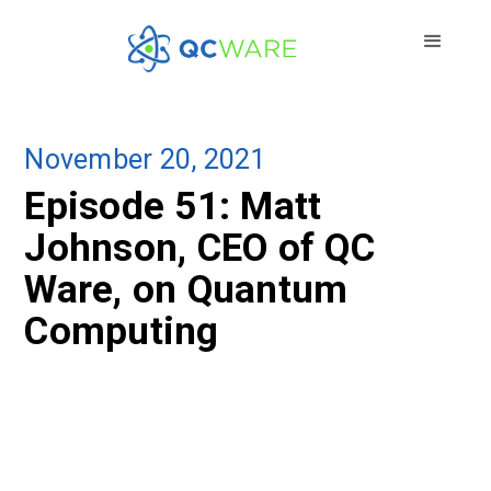
November 20, 2021
Episode 51: Matt
Johnson, CEO of QC
Ware, on Quantum
Computing