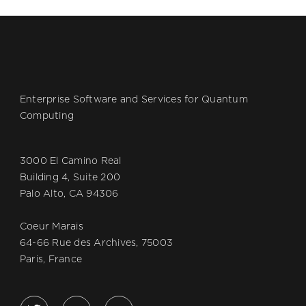
Enterprise Software and Services for Quantum
Computing
3000 El Camino Real
Building 4, Suite 200
Palo Alto, CA 94306
Coeur Marais
64-66 Rue des Archives, 75003
Paris, France