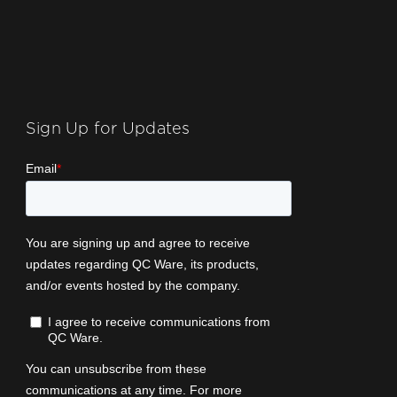
Sign Up for Updates