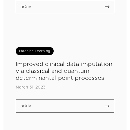
arXiv
Machine Learning
Improved clinical data imputation
via classical and quantum
determinantal point processes
March 31, 2023
arXiv