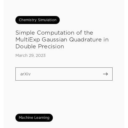
Chemistry Simulation
Simple Computation of the
MultiExp Gaussian Quadrature in
Double Precision
March 29, 2023
arXiv
Machine Learning