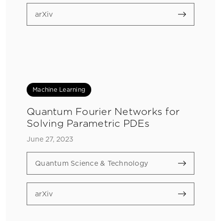
arXiv
Machine Learning
Quantum Fourier Networks for
Solving Parametric PDEs
June 27, 2023
Quantum Science & Technology
arXiv