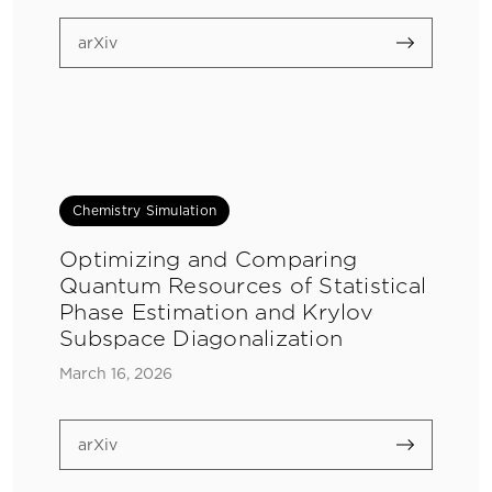
arXiv
Chemistry Simulation
Optimizing and Comparing
Quantum Resources of Statistical
Phase Estimation and Krylov
Subspace Diagonalization
March 16, 2026
arXiv