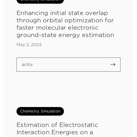
Enhancing initial state overlap
through orbital optimization for
faster molecular electronic
ground-state energy estimation
May 2, 2024
arXiv
Chemistry Simulation
Estimation of Electrostatic
Interaction Energies on a