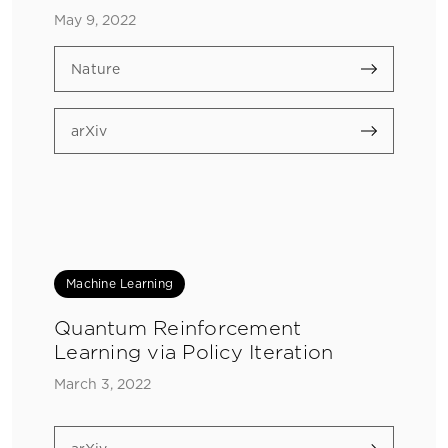
May 9, 2022
Nature
arXiv
Machine Learning
Quantum Reinforcement
Learning via Policy Iteration
March 3, 2022