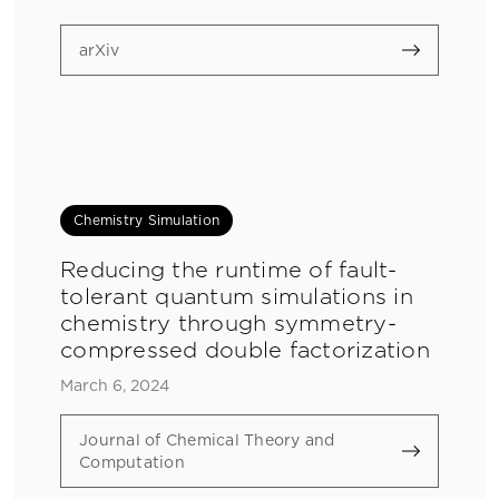
arXiv
Chemistry Simulation
Reducing the runtime of fault-
tolerant quantum simulations in
chemistry through symmetry-
compressed double factorization
March 6, 2024
Journal of Chemical Theory and
Computation