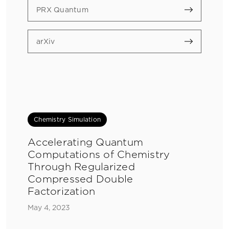
PRX Quantum
arXiv
Chemistry Simulation
Accelerating Quantum
Computations of Chemistry
Through Regularized
Compressed Double
Factorization
May 4, 2023