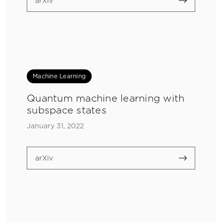
arXiv
Machine Learning
Quantum machine learning with
subspace states
January 31, 2022
arXiv