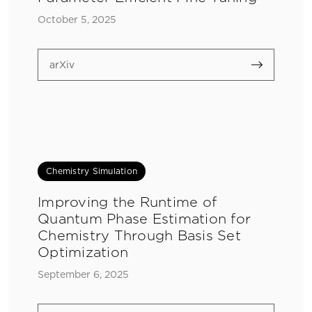
October 5, 2025
arXiv
Chemistry Simulation
Improving the Runtime of
Quantum Phase Estimation for
Chemistry Through Basis Set
Optimization
September 6, 2025