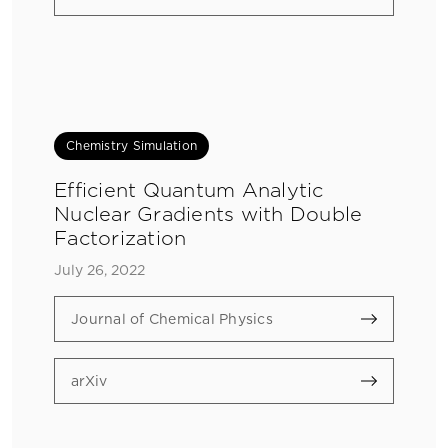
Chemistry Simulation
Efficient Quantum Analytic
Nuclear Gradients with Double
Factorization
July 26, 2022
Journal of Chemical Physics
arXiv