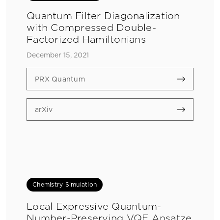
Quantum Filter Diagonalization
with Compressed Double-
Factorized Hamiltonians
December 15, 2021
PRX Quantum
arXiv
Chemistry Simulation
Local Expressive Quantum-
Number-Preserving VQE Ansatze