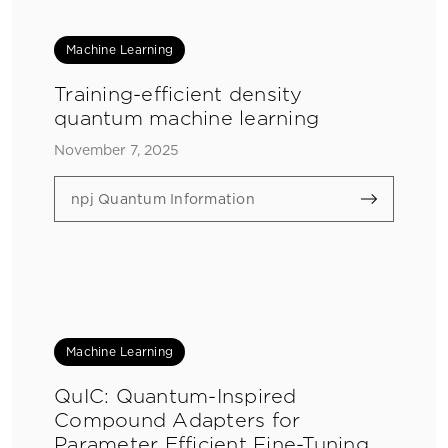
Machine Learning
Training-efficient density
quantum machine learning
November 7, 2025
npj Quantum Information
Machine Learning
QuIC: Quantum-Inspired
Compound Adapters for
Parameter Efficient Fine-Tuning