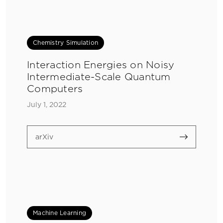
Chemistry Simulation
Interaction Energies on Noisy
Intermediate-Scale Quantum
Computers
July 1, 2022
arXiv
Machine Learning