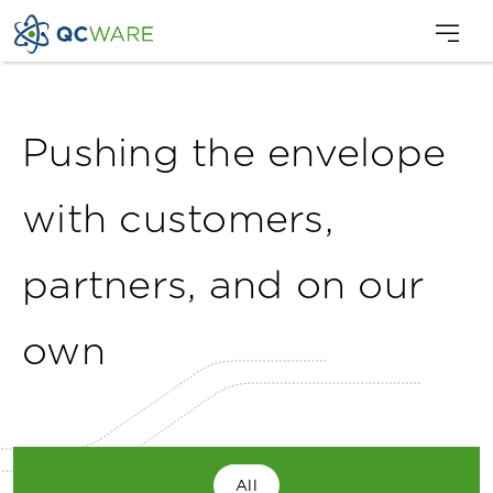
Pushing the envelope
with customers,
partners, and on our
own
All