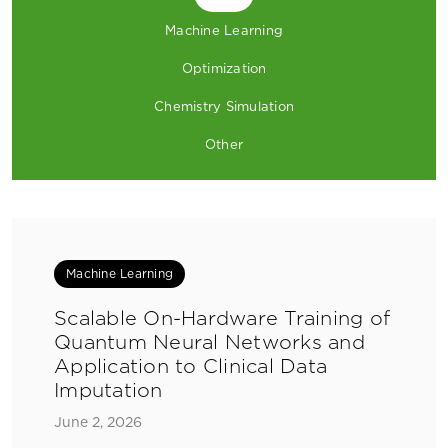
Machine Learning
Optimization
Chemistry Simulation
Other
Machine Learning
Scalable On-Hardware Training of
Quantum Neural Networks and
Application to Clinical Data
Imputation
June 2, 2026