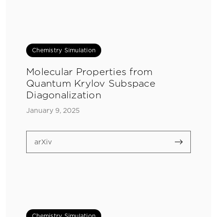
Chemistry Simulation
Molecular Properties from
Quantum Krylov Subspace
Diagonalization
January 9, 2025
arXiv
Chemistry Simulation