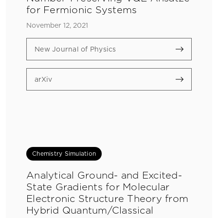
for Fermionic Systems
November 12, 2021
New Journal of Physics
arXiv
Chemistry Simulation
Analytical Ground- and Excited-
State Gradients for Molecular
Electronic Structure Theory from
Hybrid Quantum/Classical