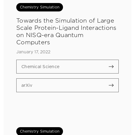
Chemistry Simulation
Towards the Simulation of Large
Scale Protein-Ligand Interactions
on NISQ-era Quantum
Computers
January 17, 2022
Chemical Science
arXiv
Chemistry Simulation