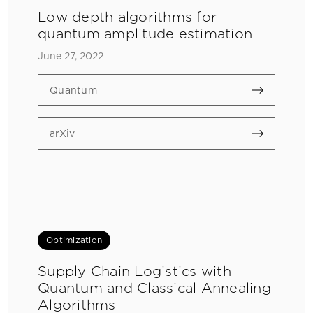
Low depth algorithms for
quantum amplitude estimation
June 27, 2022
Quantum
arXiv
Optimization
Supply Chain Logistics with
Quantum and Classical Annealing
Algorithms