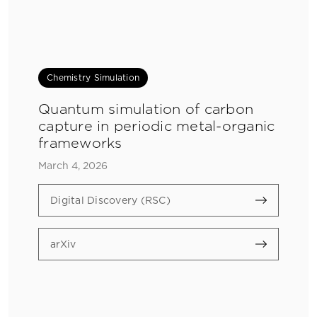
Chemistry Simulation
Quantum simulation of carbon
capture in periodic metal-organic
frameworks
March 4, 2026
Digital Discovery (RSC)
arXiv