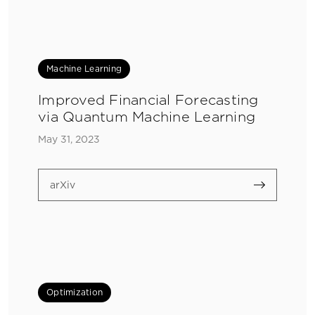
Machine Learning
Improved Financial Forecasting
via Quantum Machine Learning
May 31, 2023
arXiv
Optimization