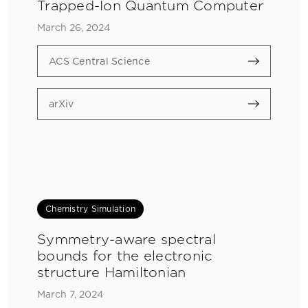
Trapped-Ion Quantum Computer
March 26, 2024
ACS Central Science
arXiv
Chemistry Simulation
Symmetry-aware spectral
bounds for the electronic
structure Hamiltonian
March 7, 2024