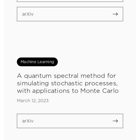
arXiv
Machine Learning
A quantum spectral method for
simulating stochastic processes,
with applications to Monte Carlo
March 12, 2023
arXiv