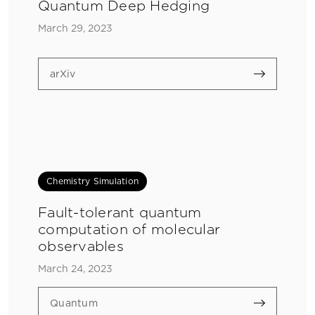
Quantum Deep Hedging
March 29, 2023
arXiv
Chemistry Simulation
Fault-tolerant quantum
computation of molecular
observables
March 24, 2023
Quantum