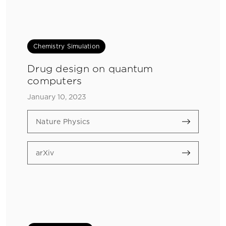
Chemistry Simulation
Drug design on quantum
computers
January 10, 2023
Nature Physics
arXiv