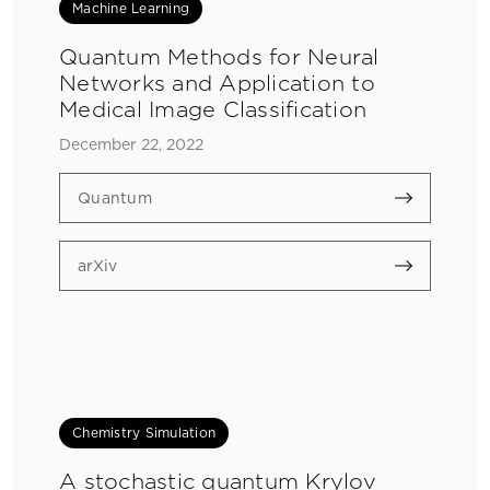
Machine Learning
Quantum Methods for Neural
Networks and Application to
Medical Image Classification
December 22, 2022
Quantum
arXiv
Chemistry Simulation
A stochastic quantum Krylov