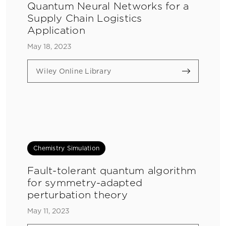
Quantum Neural Networks for a
Supply Chain Logistics
Application
May 18, 2023
Wiley Online Library
Chemistry Simulation
Fault-tolerant quantum algorithm
for symmetry-adapted
perturbation theory
May 11, 2023