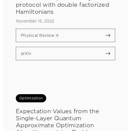
protocol with double factorized
Hamiltonians
November 15, 2022
Physical Review A
arXiv
Optimization
Expectation Values from the
Single-Layer Quantum
Approximate Optimization