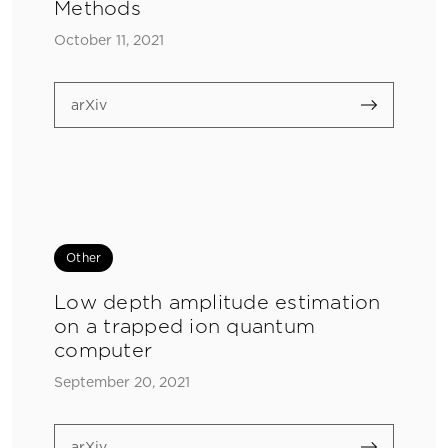
Methods
October 11, 2021
arXiv
Other
Low depth amplitude estimation
on a trapped ion quantum
computer
September 20, 2021
arXiv