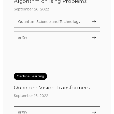
Algorithm on Ising Problems
September 26, 2022
Quantum Science and Technology
arXiv
Machine Learning
Quantum Vision Transformers
September 16, 2022
arXiv