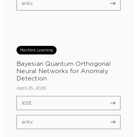
arXiv
Machine Learning
Bayesian Quantum Orthogonal
Neural Networks for Anomaly
Detection
April 25, 2025
IEEE
arXiv