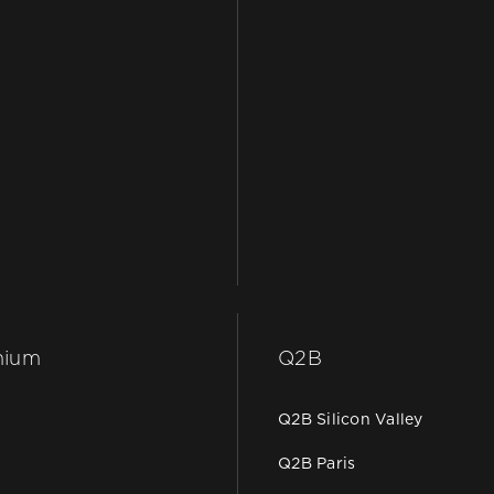
hium
Q2B
Q2B Silicon Valley
Q2B Paris