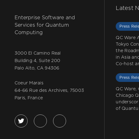
Latest 
Enterprise Software and
Services for Quantum
Press Rel
Computing
QC Ware 
Tokyo Con
the Roadm
3000 El Camino Real
in Asia a
Building 4, Suite 200
Co-host a
Palo Alto, CA 94306
Press Rel
Coeur Marais
QC Ware, 
64-66 Rue des Archives, 75003
Chicago 
Paris, France
underscor
of Quantu