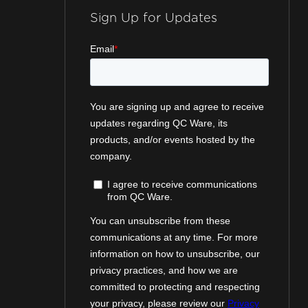
Sign Up for Updates