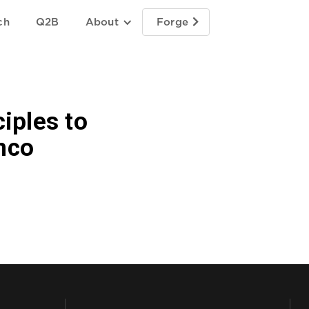
ch
Q2B
About
Forge

iples to
nco