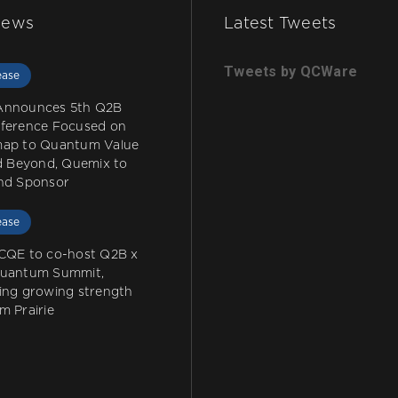
News
Latest Tweets
Tweets by QCWare
ease
Announces 5th Q2B
ference Focused on
ap to Quantum Value
nd Beyond, Quemix to
nd Sponsor
ease
CQE to co-host Q2B x
Quantum Summit,
ing growing strength
m Prairie