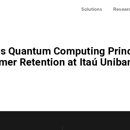
Solutions
Resear
s Quantum Computing Princ
mer Retention at Itaú Uniba