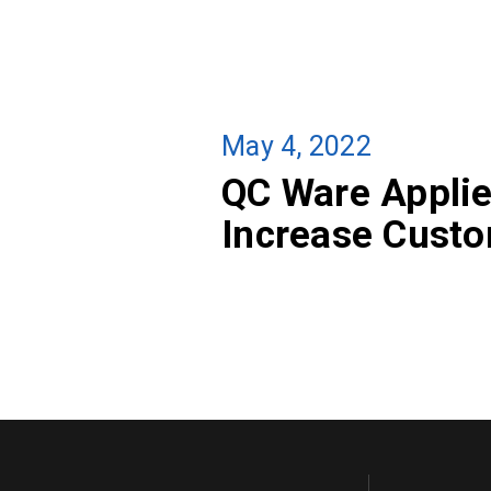
May 4, 2022
QC Ware Applie
Increase Custo