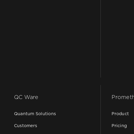
QC Ware
Promet
Quantum Solutions
Product
Customers
Pricing